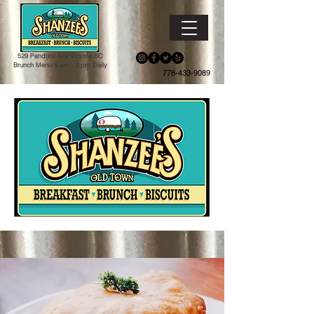
529 Pandora Ave Victoria BC
Brunch Menu 8 am - 2 pm Daily
778-433-9089