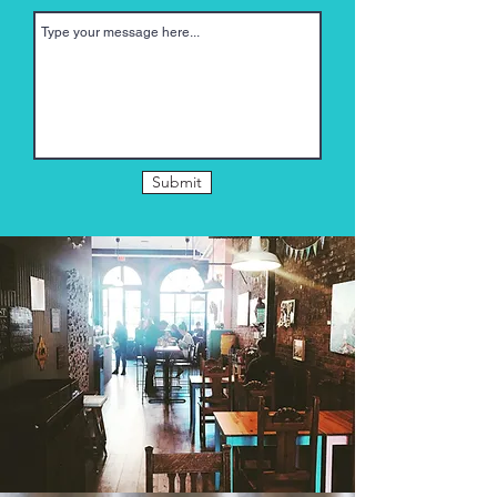
Submit