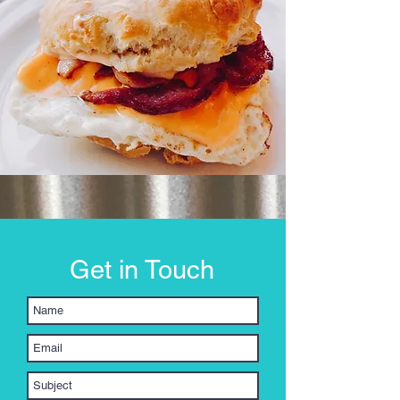
Get in Touch